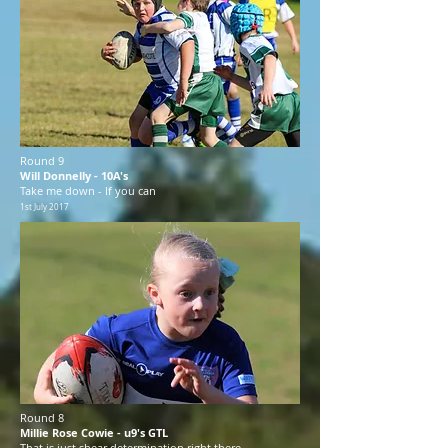
Round 9
Will Donnelly - 10A's
Take me down - If you can
1st July 2017
Round 8
Millie Rose Cowie - u9's GTL
That is just shear determination right there.