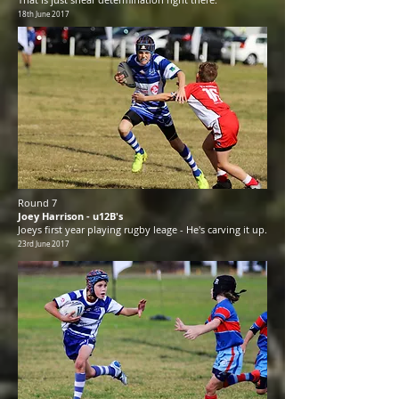
18th June 2017
Round 7
Joey Harrison - u12B's
Joeys first year playing rugby leage - He's carving it up.
23rd June 2017