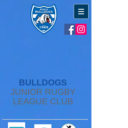
BULLDOGS
JUNIOR RUGBY
LEAGUE CLUB