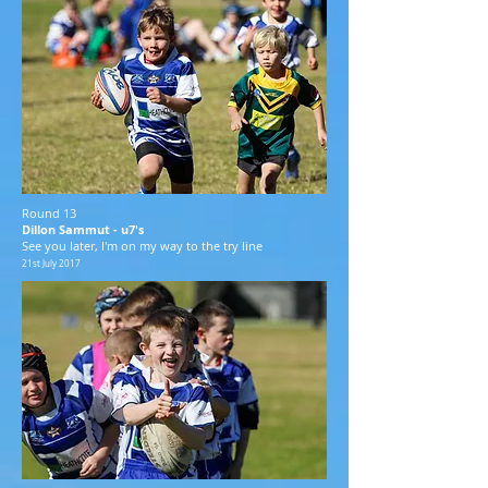
Round 13
Dillon Sammut - u7's
See you later, I'm on my way to the try line
21st July 2017