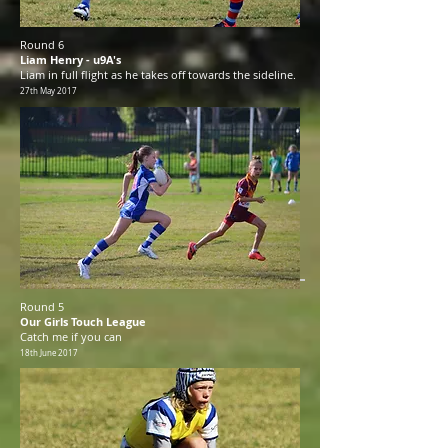
Round 6
Liam Henry - u9A's
Liam in full flight as he takes off towards the sideline.
27th May 2017
Round 5
Our Girls Touch League
Catch me if you can
18th June 2017