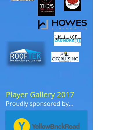
Player Gallery 2017
Proudly sponsored by...