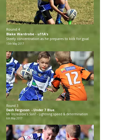
Round 4
Blake Wardrobe - u11A's
Steely concentration as he prepares to kick for goal
13th May 2017
Round 3
Dash Ferguson - Under 7 Blue.
Mr Incredible's Son? - Lightning speed & determination
6th May 2017