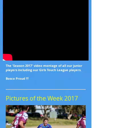
The 'Season 2017' video montage of all our junior
players including our Girls Touch League players.
Bosco Proud !!!
Pictures of the Week 2017