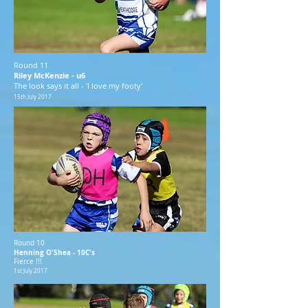
Round 11
Riley McKenzie - u6
The look says it all - 'I love my footy'
15th July 2017
Round 10
Henning O'Shea - 10C's
Fierce !!!
1st July 2017