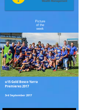
Picture
of the
week
u15 Gold Bosco Yarra
Premieres 2017
3rd September 2017