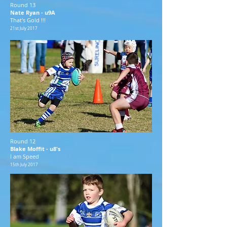
Round 13
Nate Ryan - u9A
That's Gold !!!
21st July 2017
Round 12
Blake Moffit - u8's
I am Speed
15th July 2017