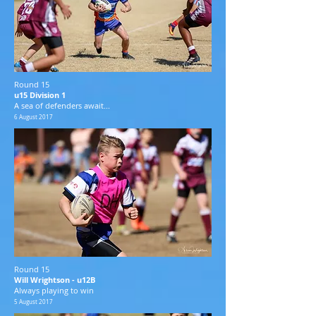
Round 15
u15 Division 1
A sea of defenders await...
6 August 2017
Round 15
Will Wrightson - u12B
Always playing to win
5 August 2017