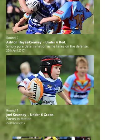
Round 2
Ashton Hayes-Conway - Under 6 Red.
Simply pure determination as he takes on the defense.
29th April 2017
Round 1
Joel Kearney - Under 6 Green.
Poetry in Motion
22nd April 2017