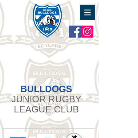
BULLDOGS
JUNIOR RUGBY
LEAGUE CLUB