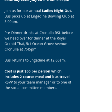
Join us for our annual 
Ladies Night Out. 
Bus picks up at Engadine Bowling Club at 
5:00pm.
Pre-Dinner drinks at Cronulla RSL before 
we head over for dinner at the Royal 
Orchid Thai, 5/1 Ocean Grove Avenue 
Cronulla at 7:45pm.
Bus returns to Engadine at 12:00am.
Cost is just $50 per person which 
includes 2 course meal and bus travel
. 
RSVP to your team manager or to one of 
the social committee members. 