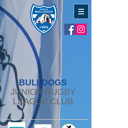
BULLDOGS
JUNIOR RUGBY
LEAGUE CLUB