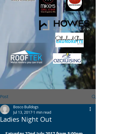
Post
Bosco Bulldogs
Jul 13, 2017
1 min read
Ladies Night Out
Saturday 22nd July 2017 from 5:00pm