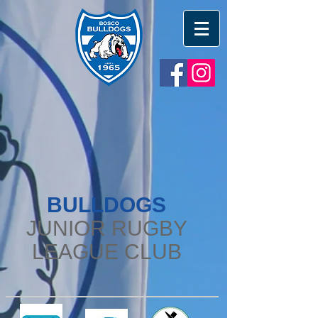
BULLDOGS
JUNIOR RUGBY
LEAGUE CLUB