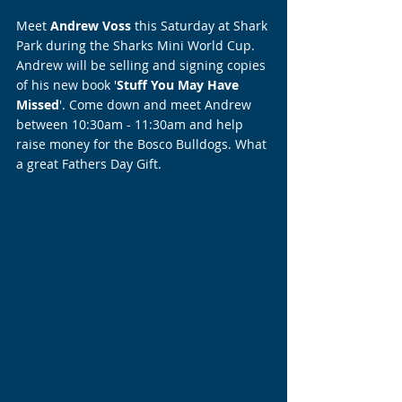
Meet 
Andrew Voss
 this Saturday at Shark 
Park during the Sharks Mini World Cup. 
Andrew will be selling and signing copies 
of his new book '
Stuff You May Have 
Missed
'. Come down and meet Andrew 
between 10:30am - 11:30am and help 
raise money for the Bosco Bulldogs. What 
a great Fathers Day Gift.