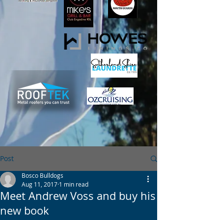
Post
Bosco Bulldogs
Aug 11, 2017
1 min read
Meet Andrew Voss and buy his
new book