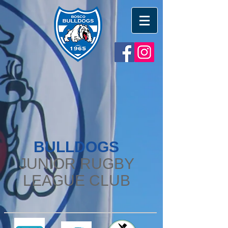
BULLDOGS
JUNIOR RUGBY
LEAGUE CLUB