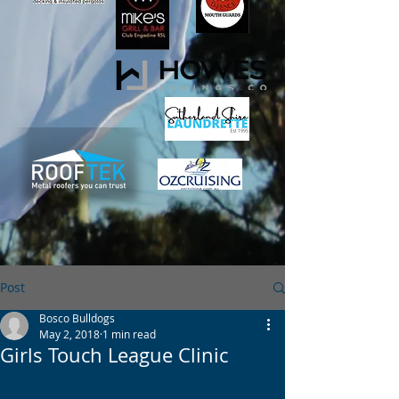
Post
Bosco Bulldogs
May 2, 2018
1 min read
Girls Touch League Clinic