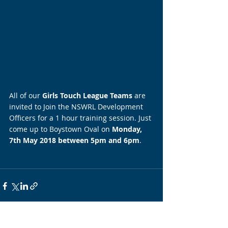
All of our 
Girls Touch League Teams
 are 
invited to Join the NSWRL Development 
Officers for a 1 hour training session. Just 
come up to Boystown Oval on 
Monday, 
7th May 2018 between 5pm and 6pm
.