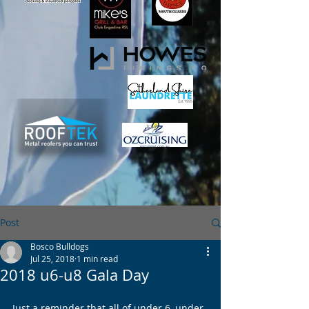
Post
Bosco Bulldogs
Jul 25, 2018
1 min read
2018 u6-u8 Gala Day
Just a reminder that all of under 6, under 