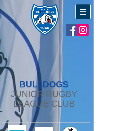
BULLDOGS
JUNIOR RUGBY
LEAGUE CLUB