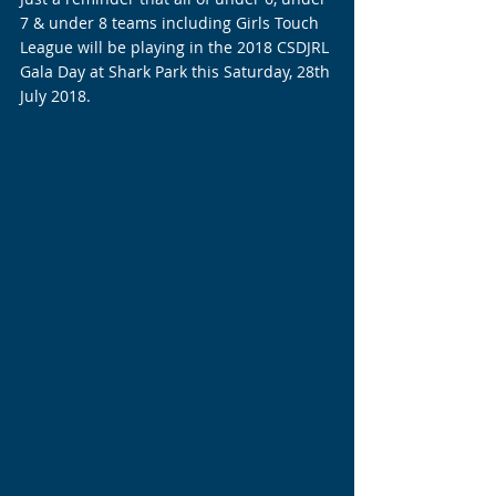
7 & under 8 teams including Girls Touch 
League will be playing in the 2018 CSDJRL 
Gala Day at Shark Park this Saturday, 28th 
July 2018.