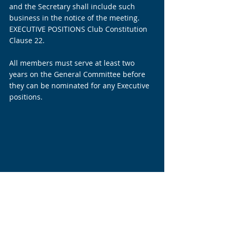
and the Secretary shall include such 
business in the notice of the meeting. 
EXECUTIVE POSITIONS Club Constitution 
Clause 22.
All members must serve at least two 
years on the General Committee before 
they can be nominated for any Executive 
positions.