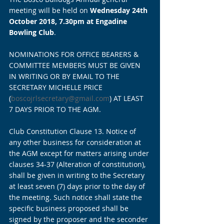
meeting will be held on 
Wednesday 24th 
October 2018, 7.30pm at Engadine 
Bowling Club
.
NOMINATIONS FOR OFFICE BEARERS & 
COMMITTEE MEMBERS MUST BE GIVEN 
IN WRITING OR BY EMAIL TO THE 
SECRETARY MICHELLE PRICE 
(
boscojrlsecretary@gmail.com
) AT LEAST 
7 DAYS PRIOR TO THE AGM.
Club Constitution Clause 13. Notice of 
any other business for consideration at 
the AGM except for matters arising under 
clauses 34-37 (Alteration of constitution), 
shall be given in writing to the Secretary 
at least seven (7) days prior to the day of 
the meeting. Such notice shall state the 
specific business proposed shall be 
signed by the proposer and the seconder 