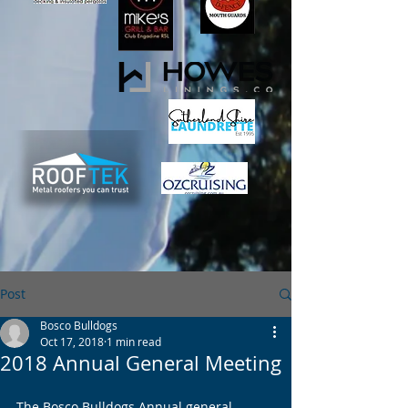
Post
Bosco Bulldogs
Oct 17, 2018
1 min read
2018 Annual General Meeting
The Bosco Bulldogs Annual general 