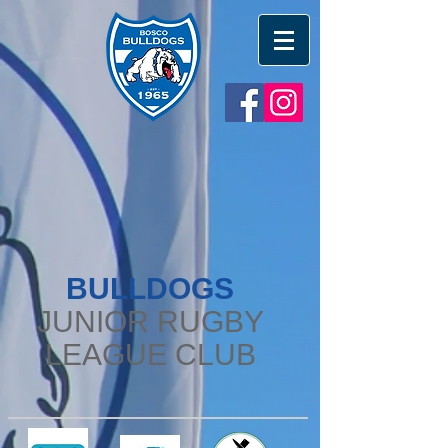
BULLDOGS
JUNIOR RUGBY
LEAGUE CLUB