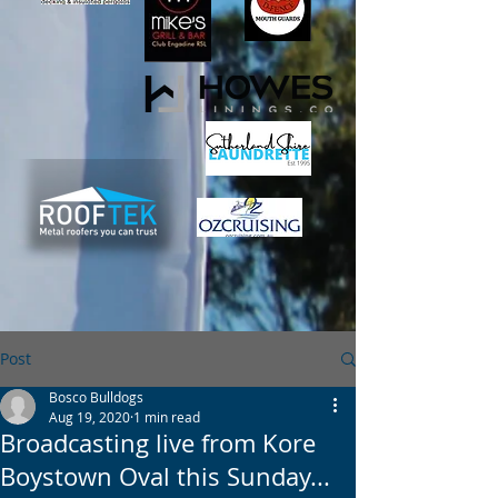
Post
Bosco Bulldogs
Aug 19, 2020
1 min read
Broadcasting live from Kore
Boystown Oval this Sunday...