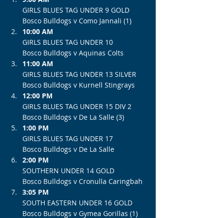
GIRLS BLUES TAG UNDER 9 GOLD
Bosco Bulldogs v Como Jannali (1)
10:00 AM
GIRLS BLUES TAG UNDER 10
Bosco Bulldogs v Aquinas Colts
11:00 AM
GIRLS BLUES TAG UNDER 13 SILVER
Bosco Bulldogs v Kurnell Stingrays
12:00 PM
GIRLS BLUES TAG UNDER 15 DIV 2
Bosco Bulldogs v De La Salle (3)
1:00 PM
GIRLS BLUES TAG UNDER 17
Bosco Bulldogs v De La Salle
2:00 PM
SOUTHERN UNDER 14 GOLD
Bosco Bulldogs v Cronulla Caringbah
3:05 PM
SOUTH EASTERN UNDER 16 GOLD
Bosco Bulldogs v Gymea Gorillas (1)