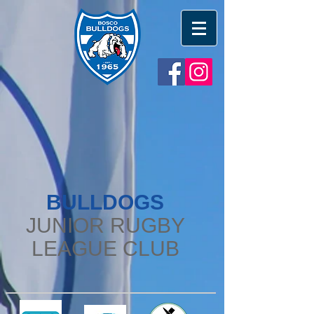
BULLDOGS
JUNIOR RUGBY
LEAGUE CLUB