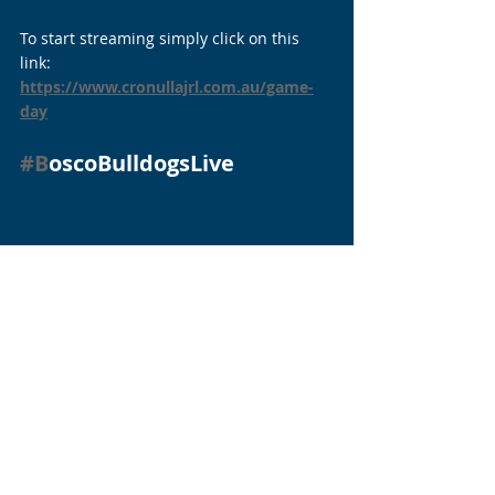
To start streaming simply click on this 
link: 
https://www.cronullajrl.com.au/game-
day
#B
oscoBulldogsLive