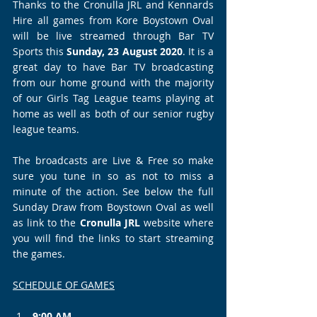
Thanks to the Cronulla JRL and Kennards 
Hire all games from Kore Boystown Oval 
will be live streamed through Bar TV 
Sports this 
Sunday, 23 August 2020
. It is a 
great day to have Bar TV broadcasting 
from our home ground with the majority 
of our Girls Tag League teams playing at 
home as well as both of our senior rugby 
league teams.
The broadcasts are Live & Free so make 
sure you tune in so as not to miss a 
minute of the action. See below the full 
Sunday Draw from Boystown Oval as well 
as link to the 
Cronulla JRL
 website where 
you will find the links to start streaming 
the games.  
SCHEDULE OF GAMES
9:00 AM