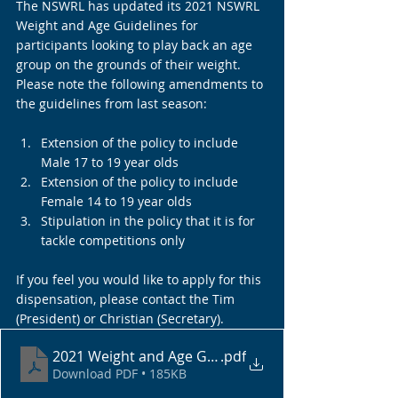
The NSWRL has updated its 2021 NSWRL 
Weight and Age Guidelines for 
participants looking to play back an age 
group on the grounds of their weight. 
Please note the following amendments to 
the guidelines from last season:
Extension of the policy to include 
Male 17 to 19 year olds
Extension of the policy to include 
Female 14 to 19 year olds
Stipulation in the policy that it is for 
tackle competitions only
If you feel you would like to apply for this 
dispensation, please contact the Tim 
(President) or Christian (Secretary).
2021 Weight and Age Guidelines
.pdf
Download PDF • 185KB