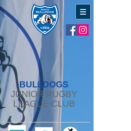
BULLDOGS
JUNIOR RUGBY
LEAGUE CLUB