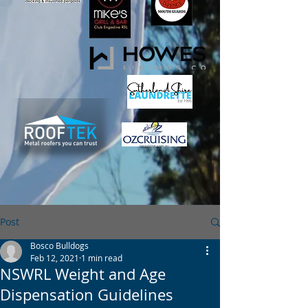
Post
Bosco Bulldogs
Feb 12, 2021
1 min read
NSWRL Weight and Age
Dispensation Guidelines