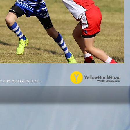
e and he is a natural.