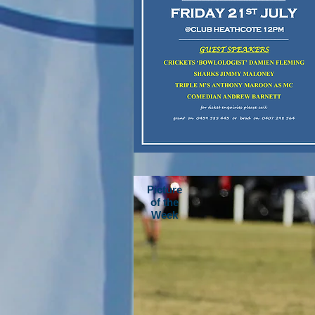
Picture
of the
Week