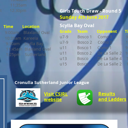
11:35am
t 12:30pm
Girls Touch Draw - Round 5
Sunday 4th June 2017
Scylla Bay Oval
Time Location
Grade Team Opponent T
9:00am Blaxland Oval
u7-9 Bosco 1 Como 3 9:5
s 10:35am Kareela
u7-9 Bosco 2 Como 2
1
am Scylla Bay
u11 Bosco 1
Como 1 9:5
5am Blaxland Oval
u11 Bosco 2
De La Salle 2
:25pm Sutherland
u13 Bosco De La Salle 4 1
u15 Bosco De La Salle 2
10
Cronulla Sutherland Junior League
Results
Visit CSJRL
and Ladders
website