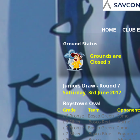
HOME
CLUB 
Ground
Status
Grounds are
Closed :(
Juniors Draw - Round 7
Saturday, 3rd June 2017
Boystown Oval
Grade Team Opponents
u6 Bronze Bosco Green Com
u6 Silver Bosco Red Kurne
u7 Bronze Bosco Green Com
u7 Silver Bosco Blue Engadi
u9C Bosco Menai 