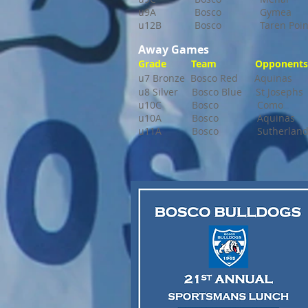
u9A Bosco Gymea 
u12B Bosco Taren Poin
Away Games
Grade Team Opponents 
u7 Bronze Bosco Red Aquinas 
u8 Silver Bosco Blue St Joseph
u10C Bosco Como 9:30
u10A Bosco Aquinas 11:4
u11A Bosco Sutherland 1