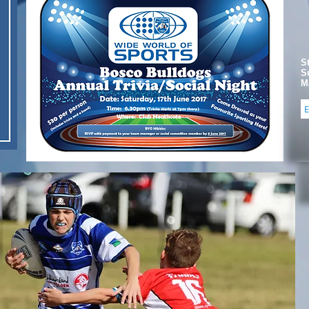
S
S
Ma