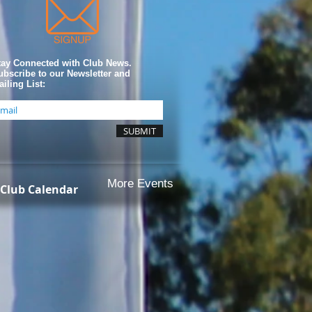
tay Connected with Club News.
ubscribe to our Newsletter and
iling List:
SUBMIT
More Events
Club Calendar