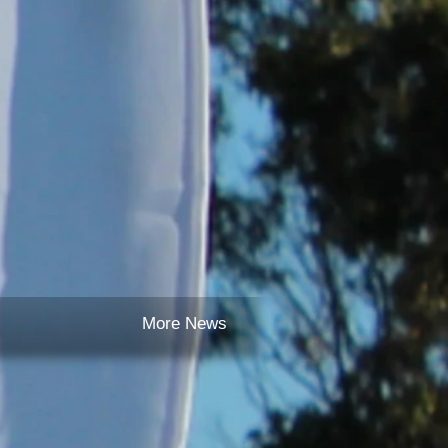
More News