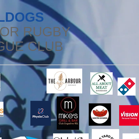
LDOGS
IOR RUGBY
GUE CLUB