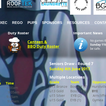
EXEC
REGO
PUPS
SPONSORS
RESOURCES
CONT
Duty Roster
Important News
No games t
Canteen &
Sunday 11t
BBQ Duty Roster
be safe.
Seniors Draw - Round 7
Sunday 4th June 2017
Multiple Locations
Grade Team Opponent
 Time
u13 Bronze Bosco Y (2) Hurstv
o 9:00am
u13 Gold Bosco Y (1)
BYE
ll 9:05am
u15 Silver EYB (2) Arncliff
o 9:45am
u15 Gold EYB (1)
Gymea
ne 9:45am
10:40am