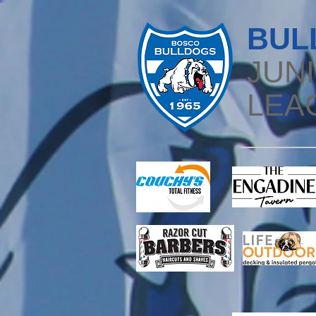
BUL
JUN
LEA