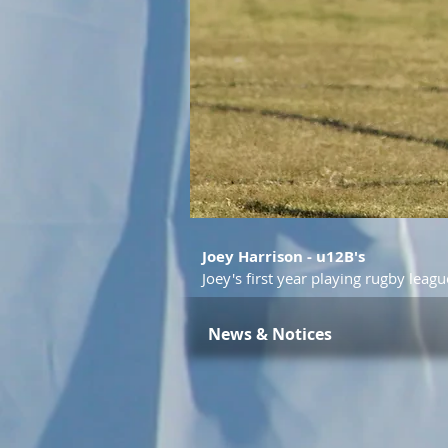
Joey Harrison - u12B's
Joey's first year playing rugby leagu
News & Notices