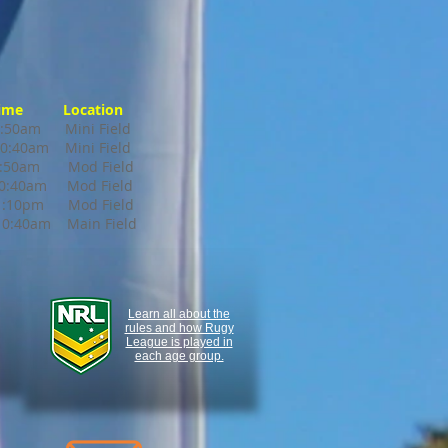
ime Location
0am Mini Field
0:40am Mini Field
0am Mod Field
 10:40am Mod Field
:10pm Mod Field
:40am Main Field
Learn all about the
rules and how Rugy
League is played in
each age group.