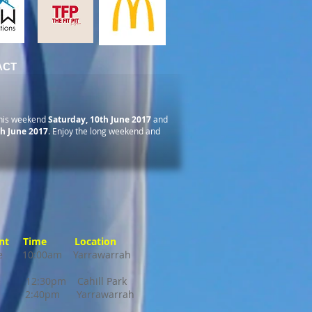
ACT
his weekend
Saturday, 10th June 2017
and
h June 2017
. Enjoy the long weekend and
 Time Location
ille 10:00am Yarrawarrah
e 12:30pm Cahill Park
 2:40pm Yarrawarrah