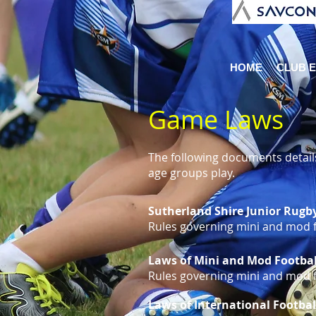
HOME
CLUB 
Game Laws
The following documents details
age groups play.
Sutherland Shire Junior Rugb
Rules governing mini and mod fo
Laws of Mini and Mod Footbal
Rules governing mini and mod fo
Laws of International Footbal