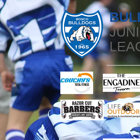
BUL
JUN
LEA