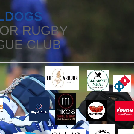
LDOGS
IOR RUGBY
GUE CLUB