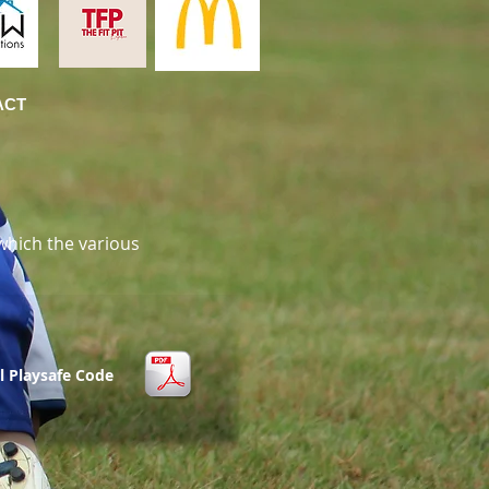
ACT
which the various
l Playsafe Code