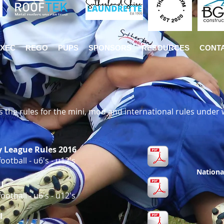
EXEC
REGO
PUPS
SPONSORS
RESOURCES
CONT
 the rules for the mini, mod and international rules under 
y League Rules 2016
otball - u6's - u12's
Nationa
l
otball - u6's - u12's
l